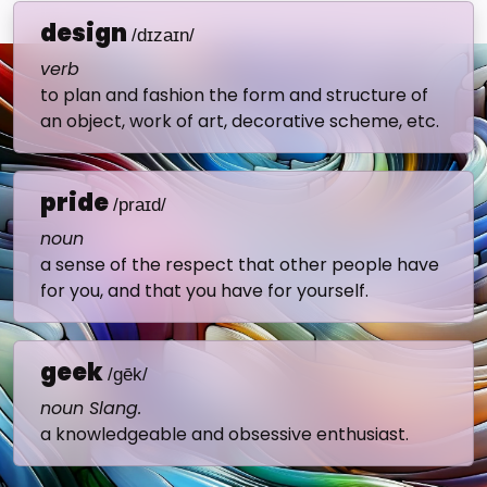
design
/dɪzaɪn/
verb
to plan and fashion the form and structure of
an object, work of art, decorative scheme, etc.
pride
/praɪd/
noun
a sense of the respect that other people have
for you, and that you have for yourself.
geek
/gēk/
noun Slang.
a knowledgeable and obsessive enthusiast.