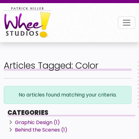
Articles Tagged: Color
No articles found matching your criteria.
CATEGORIES
Graphic Design (1)
Behind the Scenes (1)