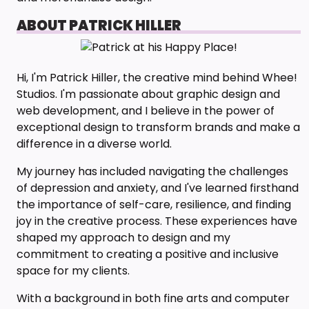
ABOUT PATRICK HILLER
Hi, I'm Patrick Hiller, the creative mind behind Whee!
Studios. I'm passionate about graphic design and
web development, and I believe in the power of
exceptional design to transform brands and make a
difference in a diverse world.
My journey has included navigating the challenges
of depression and anxiety, and I've learned firsthand
the importance of self-care, resilience, and finding
joy in the creative process. These experiences have
shaped my approach to design and my
commitment to creating a positive and inclusive
space for my clients.
With a background in both fine arts and computer