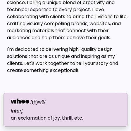
science, I bring a unique blend of creativity and
technical expertise to every project. I love
collaborating with clients to bring their visions to life,
crafting visually compelling brands, websites, and
marketing materials that connect with their
audiences and help them achieve their goals.
I'm dedicated to delivering high-quality design
solutions that are as unique and inspiring as my
clients. Let's work together to tell your story and
create something exceptional!
whee
/(h)wē/
interj.
an exclamation of joy, thrill, etc.