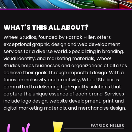
WHAT'S THIS ALL ABOUT?
Whee! Studios, founded by Patrick Hiller, offers
exceptional graphic design and web development
services for a diverse world. Specializing in branding,
visual identity, and marketing materials, Whee!
Studios helps businesses and organizations of all sizes
achieve their goals through impactful design. With a
focus on inclusivity and creativity, Whee! Studios is
committed to delivering high-quality solutions that
capture the unique essence of each brand. Services
include logo design, website development, print and
digital marketing materials, and merchandise design.