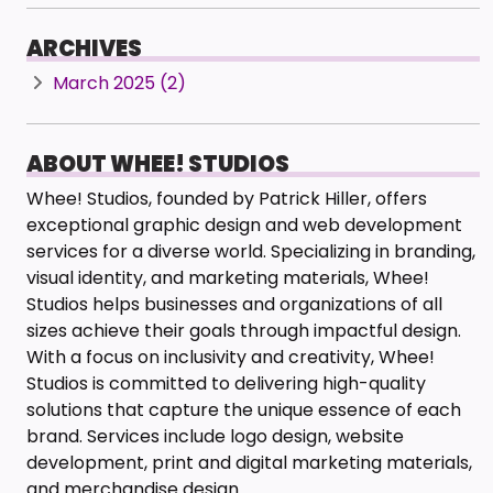
ARCHIVES
March 2025 (2)
ABOUT WHEE! STUDIOS
Whee! Studios, founded by Patrick Hiller, offers
exceptional graphic design and web development
services for a diverse world. Specializing in branding,
visual identity, and marketing materials, Whee!
Studios helps businesses and organizations of all
sizes achieve their goals through impactful design.
With a focus on inclusivity and creativity, Whee!
Studios is committed to delivering high-quality
solutions that capture the unique essence of each
brand. Services include logo design, website
development, print and digital marketing materials,
and merchandise design.