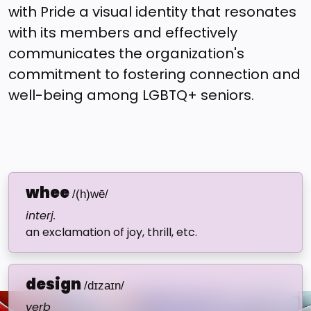
with Pride a visual identity that resonates
with its members and effectively
communicates the organization's
commitment to fostering connection and
well-being among LGBTQ+ seniors.
whee
/(h)wē/
interj.
an exclamation of joy, thrill, etc.
design
/dɪzaɪn/
verb