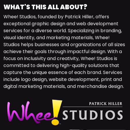
WHAT'S THIS ALL ABOUT?
Whee! Studios, founded by Patrick Hiller, offers
exceptional graphic design and web development
services for a diverse world. Specializing in branding,
visual identity, and marketing materials, Whee!
Studios helps businesses and organizations of all sizes
achieve their goals through impactful design. With a
focus on inclusivity and creativity, Whee! Studios is
committed to delivering high-quality solutions that
capture the unique essence of each brand. Services
include logo design, website development, print and
digital marketing materials, and merchandise design.