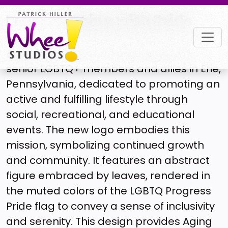
Project |
Aging with Pride
Aging with Pride is an organization of
senior LGBTQ+ members and allies in Erie,
Pennsylvania, dedicated to promoting an
active and fulfilling lifestyle through
social, recreational, and educational
events. The new logo embodies this
mission, symbolizing continued growth
and community. It features an abstract
figure embraced by leaves, rendered in
the muted colors of the LGBTQ Progress
Pride flag to convey a sense of inclusivity
and serenity. This design provides Aging