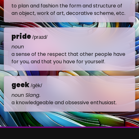
to plan and fashion the form and structure of
an object, work of art, decorative scheme, etc.
pride
/praɪd/
noun
a sense of the respect that other people have
for you, and that you have for yourself.
geek
/gēk/
noun Slang.
a knowledgeable and obsessive enthusiast.